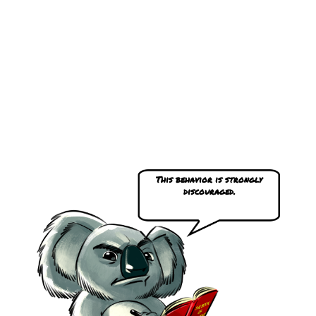
This behavior is strongly
discouraged.